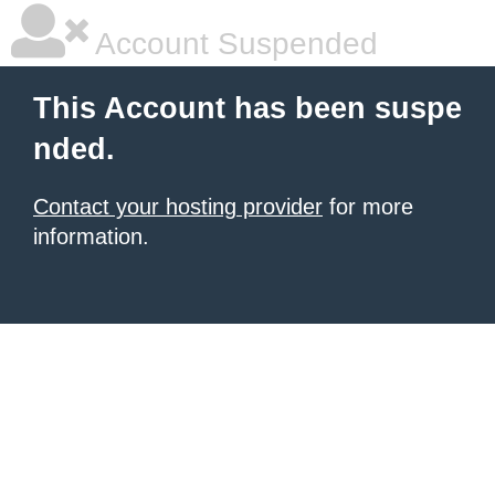
Account Suspended
This Account has been suspe
nded.
Contact your hosting provider
for more
information.